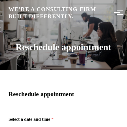
Skip to main content
WE'RE A CONSULTING FIRM
BUILT DIFFERENTLY.
Reschedule appointment
Reschedule appointment
Select a date and time
*