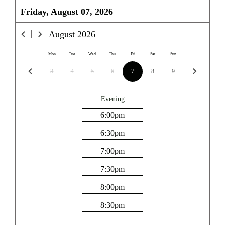
Friday, August 07, 2026
August
2026
Mon
Tue
Wed
Thu
Fri
Sat
Sun
3
4
5
6
7
8
9
Evening
6:00
pm
6:30
pm
7:00
pm
7:30
pm
8:00
pm
8:30
pm